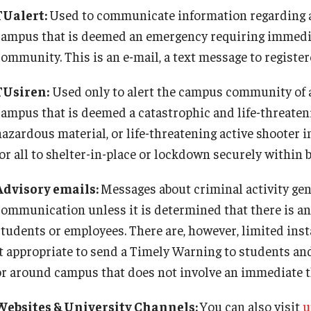
TUalert:
Used to communicate information regarding an
campus that is deemed an emergency requiring immedia
community. This is an e-mail, a text message to registe
TUsiren:
Used only to alert the campus community of a
campus that is deemed a catastrophic and life-threatenin
hazardous material, or life-threatening active shooter i
for all to shelter-in-place or lockdown securely within 
Advisory emails:
Messages about criminal activity gen
communication unless it is determined that there is an 
students or employees. There are, however, limited ins
it appropriate to send a Timely Warning to students an
or around campus that does not involve an immediate t
Websites & University Channels:
You can also visit
u