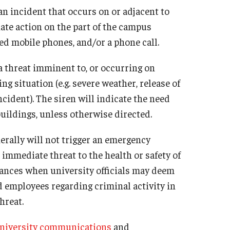
 incident that occurs on or adjacent to
te action on the part of the campus
red mobile phones, and/or a phone call.
 threat imminent to, or occurring on
g situation (e.g. severe weather, release of
ncident). The siren will indicate the need
buildings, unless otherwise directed.
erally will not trigger an emergency
immediate threat to the health or safety of
tances when university officials may deem
d employees regarding criminal activity in
hreat.
niversity communications
and