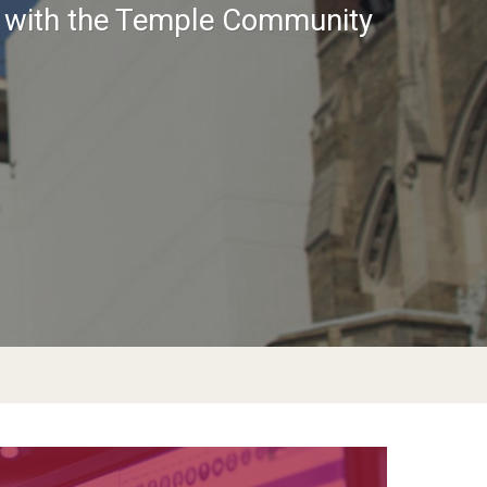
with the Temple Community