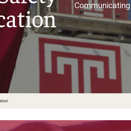
ight: Active Shooter Safety
Communicating 
ation
Newsletter
tion