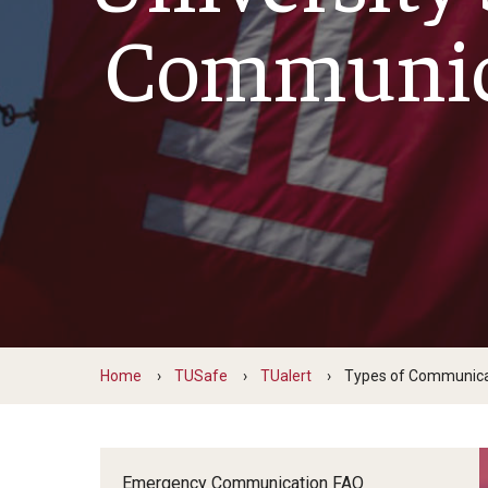
Run, Hide, F
Excellence in Service
Communic
Hate Crimes
Questions, Comments, Concerns
Home
TUSafe
TUalert
Types of Communica
Emergency Communication FAQ