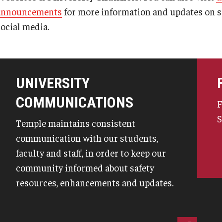
announcements
for more information and updates on sa
social media.
UNIVERSITY
COMMUNICATIONS
F
S
Temple maintains consistent
communication with our students,
faculty and staff, in order to keep our
community informed about safety
resources, enhancements and updates.