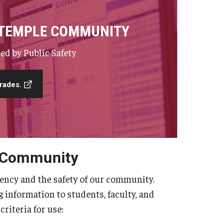
 TEMPLE COMMUNITY
ed by Public Safety
rades.
 Community
ency and the safety of our community.
information to students, faculty, and
criteria for use: