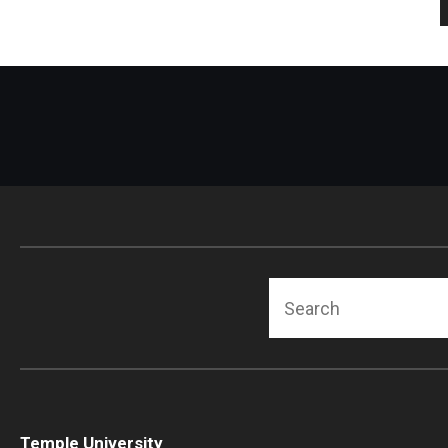
Search
Temple University