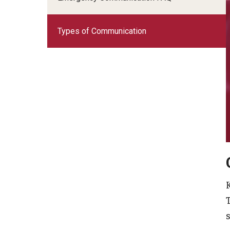
Types of Communication
s