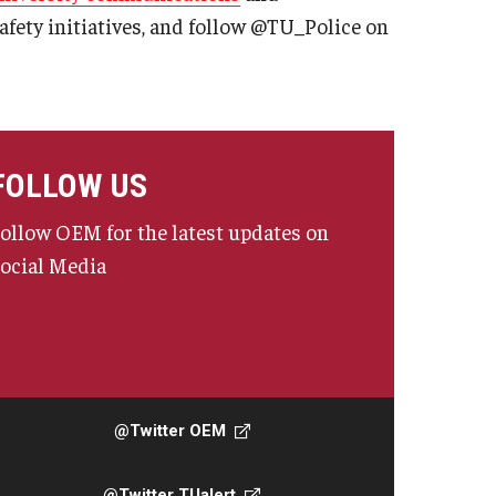
fety initiatives, and follow @TU_Police on
FOLLOW US
ollow OEM for the latest updates on
ocial Media
@Twitter OEM
@Twitter TUalert