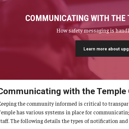
COMMUNICATING WITH THE
How safety messaging is handl
Learn more about upg
Communicating with the Temple
Keeping the community informed is critical to transpar
Temple has various systems in place for communicating 
taff. The following details the types of notification and 